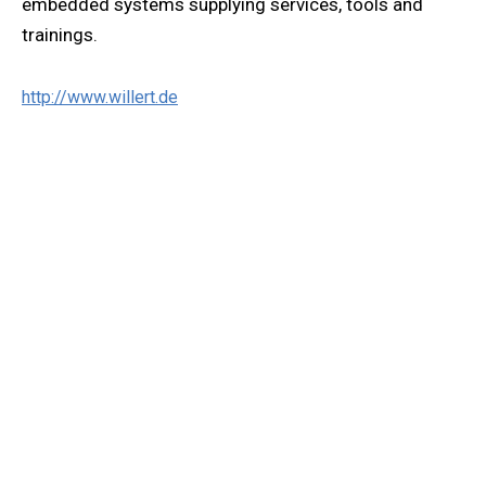
embedded systems supplying services, tools and
trainings.
http://www.willert.de