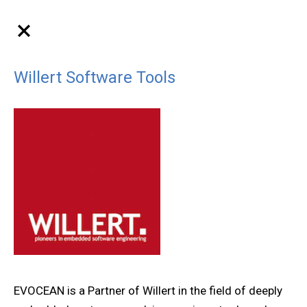
Willert Software Tools
EVOCEAN is a Partner of Willert in the field of deeply