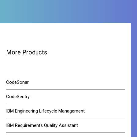
More Products
CodeSonar
CodeSentry
IBM Engineering Lifecycle Management
IBM Requirements Quality Assistant