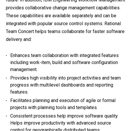
provides collaborative change management capabilities.
These capabilities are available separately and can be
integrated with popular source control systems. Rational
Team Concert helps teams collaborate for faster software
delivery and:
Enhances team collaboration with integrated features
including work-item, build and software configuration
management.
Provides high visibility into project activities and team
progress with multilevel dashboards and reporting
features.
Facilitates planning and execution of agile or formal
projects with planning tools and templates.
Consistent processes help improve software quality
Helps improve productivity with advanced source
control for geographically distributed teams.