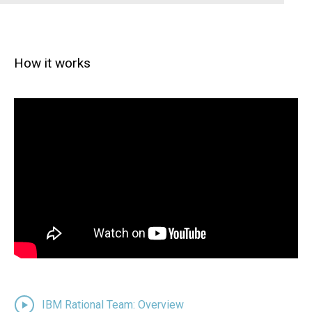
How it works
IBM Rational Team: Overview