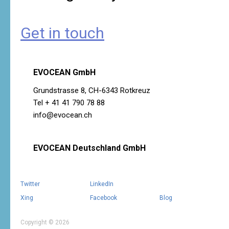
Get in touch
EVOCEAN GmbH
Grundstrasse 8, CH-6343 Rotkreuz
Tel + 41 41 790 78 88
info@evocean.ch
EVOCEAN Deutschland GmbH
Twitter
LinkedIn
Xing
Facebook
Blog
Copyright © 2026