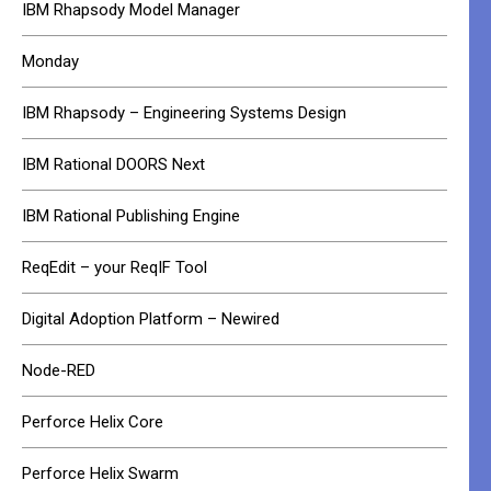
IBM Rhapsody Model Manager
Monday
IBM Rhapsody – Engineering Systems Design
IBM Rational DOORS Next
IBM Rational Publishing Engine
ReqEdit – your ReqIF Tool
Digital Adoption Platform – Newired
Node-RED
Perforce Helix Core
Perforce Helix Swarm