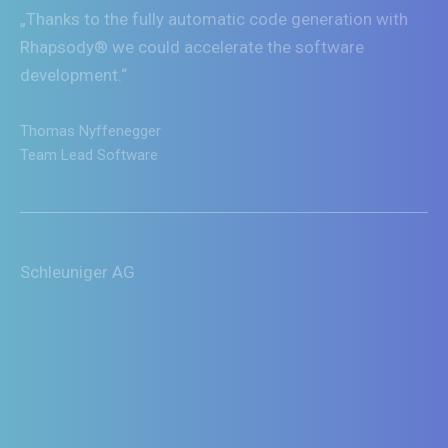
„Thanks to the fully automatic code generation with
Rhapsody® we could accelerate the software
development.“
Thomas Nyffenegger
Team Lead Software
Schleuniger AG