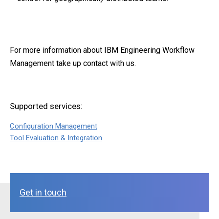
For more information about IBM Engineering Workflow
Management take up contact with us.
Supported services:
Configuration Management
Tool Evaluation & Integration
Get in touch