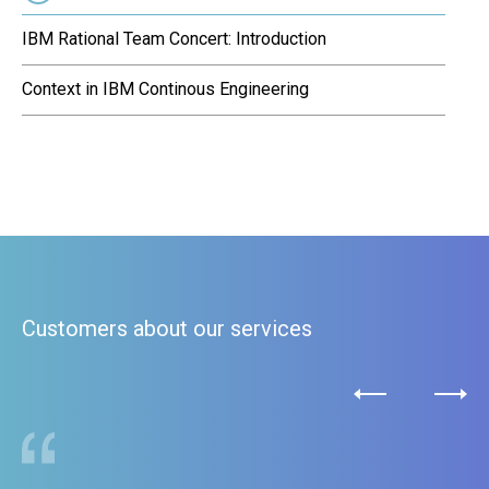
IBM Rational Team Concert: Introduction
Context in IBM Continous Engineering
Customers about our services