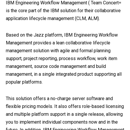
IBM Engineering Workflow Management ( Team Concert=
is the core part of the IBM solution for their collaborative
application lifecycle management (CLM, ALM).
Based on the Jazz platform, IBM Engineering Workflow
Management provides a lean collaborative lifecycle
management solution with agile and formal planning
support, project reporting, process workflow, work item
management, source code management and build
management, in a single integrated product supporting all
popular platforms.
This solution offers a no-charge server software and
flexible pricing models. It also offers role-based licensing
and multiple platform support in a single release, allowing
you to implement individual components now and in the
future. In addition, IBM Engineering Workflow Management