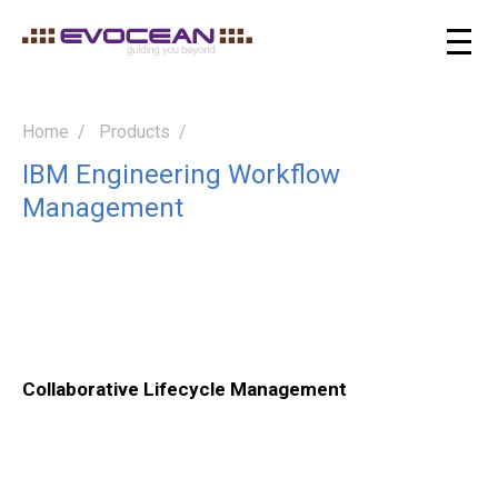
Home
Products
IBM Engineering Workflow
Management
Collaborative Lifecycle Management