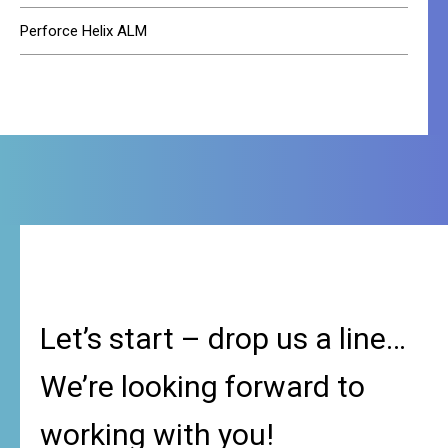
Perforce Helix ALM
Let’s start – drop us a line…
We’re looking forward to
working with you!