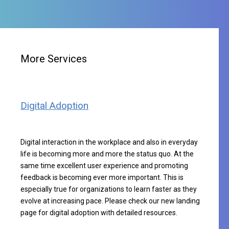
More Services
Digital Adoption
Digital interaction in the workplace and also in everyday
life is becoming more and more the status quo. At the
same time excellent user experience and promoting
feedback is becoming ever more important. This is
especially true for organizations to learn faster as they
evolve at increasing pace. Please check our new
landing
page for digital adoption
with detailed resources.