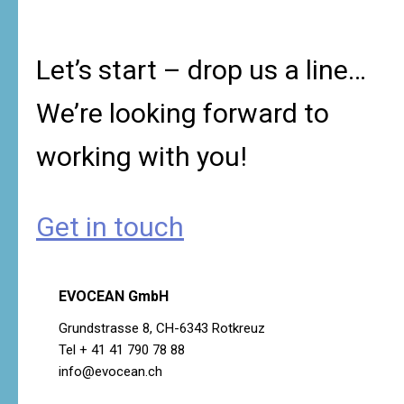
Let’s start – drop us a line…
We’re looking forward to
working with you!
Get in touch
EVOCEAN GmbH
Grundstrasse 8, CH-6343 Rotkreuz
Tel + 41 41 790 78 88
info@evocean.ch