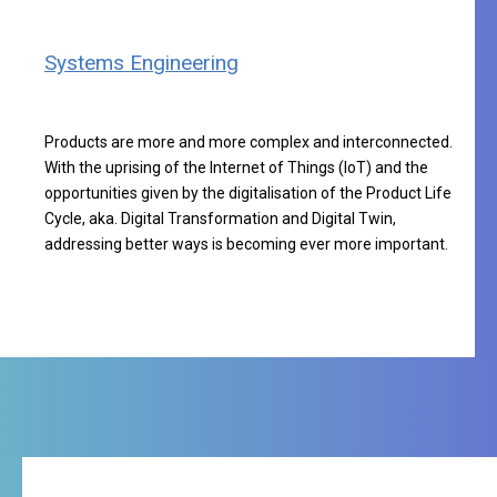
Systems Engineering
Products are more and more complex and interconnected.
With the uprising of the Internet of Things (IoT) and the
opportunities given by the digitalisation of the Product Life
Cycle, aka. Digital Transformation and Digital Twin,
addressing better ways is becoming ever more important.