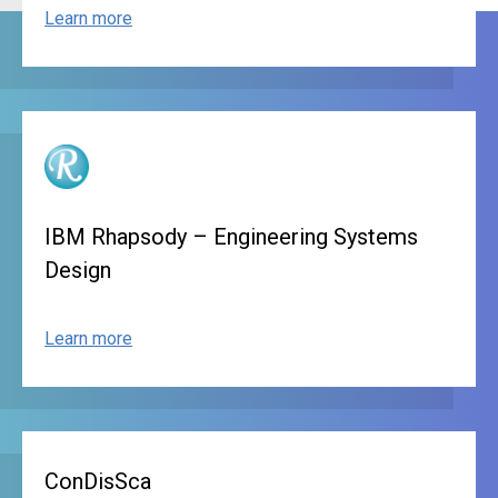
Learn more
IBM Rhapsody – Engineering Systems
Design
Learn more
ConDisSca