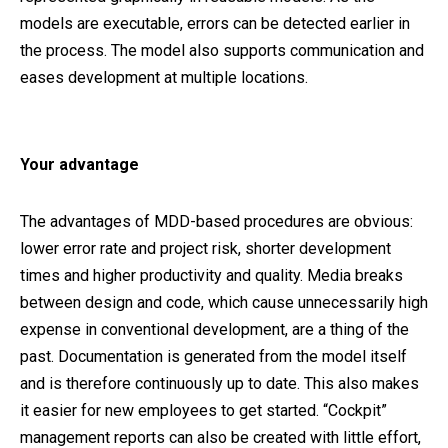
models are executable, errors can be detected earlier in
the process. The model also supports communication and
eases development at multiple locations.
Your advantage
The advantages of MDD-based procedures are obvious:
lower error rate and project risk, shorter development
times and higher productivity and quality. Media breaks
between design and code, which cause unnecessarily high
expense in conventional development, are a thing of the
past. Documentation is generated from the model itself
and is therefore continuously up to date. This also makes
it easier for new employees to get started. “Cockpit”
management reports can also be created with little effort,