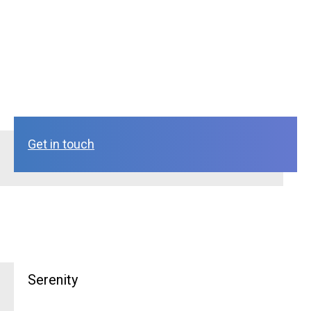
Get in touch
Serenity