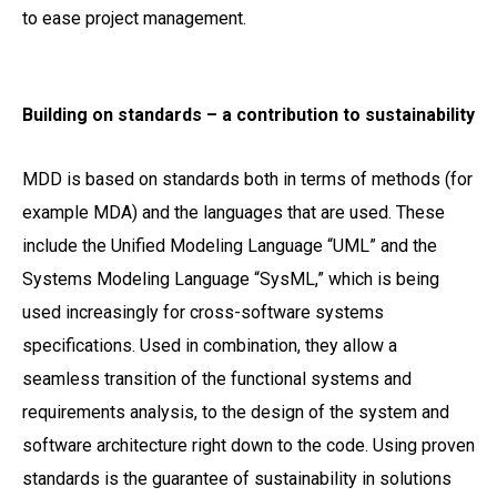
to ease project management.
Building on standards – a contribution to sustainability
MDD is based on standards both in terms of methods (for
example MDA) and the languages that are used. These
include the Unified Modeling Language “UML” and the
Systems Modeling Language “SysML,” which is being
used increasingly for cross-software systems
specifications. Used in combination, they allow a
seamless transition of the functional systems and
requirements analysis, to the design of the system and
software architecture right down to the code. Using proven
standards is the guarantee of sustainability in solutions