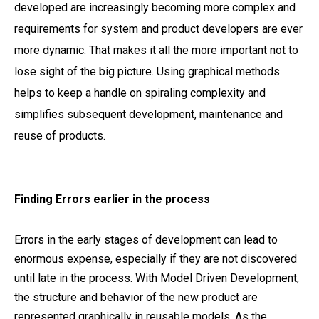
developed are increasingly becoming more complex and
requirements for system and product developers are ever
more dynamic. That makes it all the more important not to
lose sight of the big picture. Using graphical methods
helps to keep a handle on spiraling complexity and
simplifies subsequent development, maintenance and
reuse of products.
Finding Errors earlier in the process
Errors in the early stages of development can lead to
enormous expense, especially if they are not discovered
until late in the process. With Model Driven Development,
the structure and behavior of the new product are
represented graphically in reusable models. As the