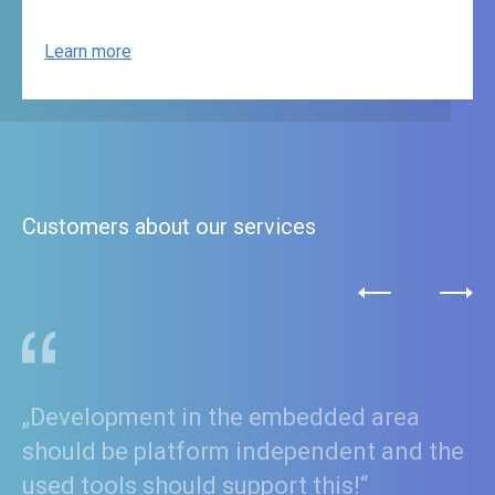
Learn more
Customers about our services
„Employing our platform strategy and
Model Driven Development with IBM
Rhapsody® enables us to bring our