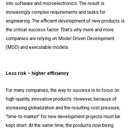
into software and microelectronics. The result is
increasingly complex requirements and tasks for
engineering. The efficient development of new products is
the critical success factor. That’s why more and more
companies are relying on Model Driven Development
(MDD) and executable models.
Less risk – higher efficiency
For many companies, the way to success is to focus on
high-quality, innovative products. However, because of
increasing globalization and the resulting cost pressure,
“time-to-market” for new development projects must be
kept short. At the same time, the products now being