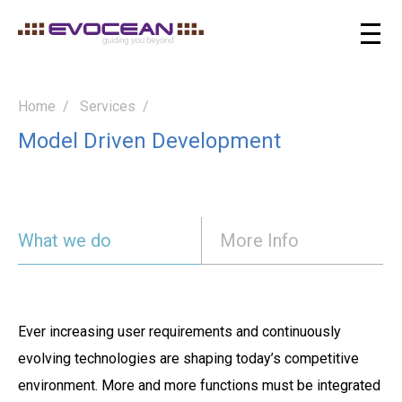
Home
Services
Model Driven Development
What we do
More Info
Ever increasing user requirements and continuously
evolving technologies are shaping today’s competitive
environment. More and more functions must be integrated