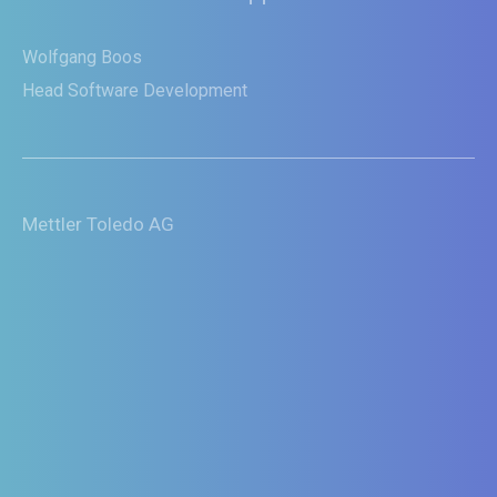
innovations rapidly to numerous
ventilation solutions.“
Gion Durisch
Head of Software Development
Hamilton Medical AG