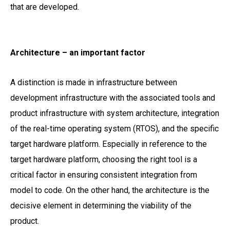
that are developed.
Architecture – an important factor
A distinction is made in infrastructure between
development infrastructure with the associated tools and
product infrastructure with system architecture, integration
of the real-time operating system (RTOS), and the specific
target hardware platform. Especially in reference to the
target hardware platform, choosing the right tool is a
critical factor in ensuring consistent integration from
model to code. On the other hand, the architecture is the
decisive element in determining the viability of the
product.