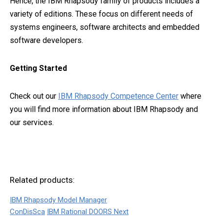
Hence, the IBM Rhapsody family of products includes a
variety of editions. These focus on different needs of
systems engineers, software architects and embedded
software developers.
Getting Started
Check out our
IBM Rhapsody Competence Center
where
you will find more information about IBM Rhapsody and
our services.
Related products:
IBM Rhapsody Model Manager
ConDisSca
IBM Rational DOORS Next