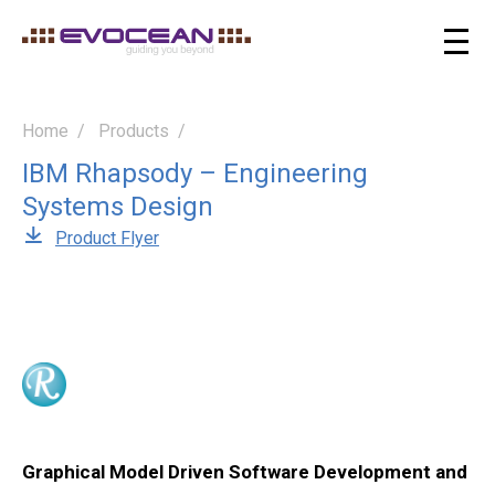
Home
Products
IBM Rhapsody – Engineering
Systems Design
Product Flyer
Graphical Model Driven Software Development and