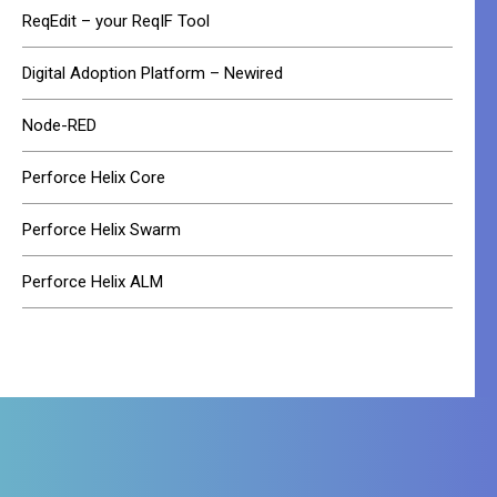
ReqEdit – your ReqIF Tool
Digital Adoption Platform – Newired
Node-RED
Perforce Helix Core
Perforce Helix Swarm
Perforce Helix ALM