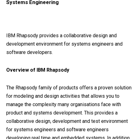
Systems Engineering
IBM Rhapsody provides a collaborative design and
development environment for systems engineers and
software developers.
Overview of IBM Rhapsody
The Rhapsody family of products offers a proven solution
for modeling and design activities that allows you to
manage the complexity many organisations face with
product and systems development. This provides a
collaborative design, development and test environment
for systems engineers and software engineers
developing real time and embedded systems. In addition,