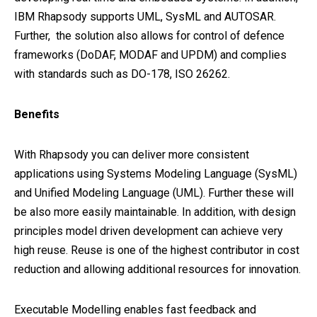
IBM Rhapsody supports UML, SysML and AUTOSAR.
Further, the solution also allows for control of defence
frameworks (DoDAF, MODAF and UPDM) and complies
with standards such as DO-178, ISO 26262.
Benefits
With Rhapsody you can deliver more consistent
applications using Systems Modeling Language (SysML)
and Unified Modeling Language (UML). Further these will
be also more easily maintainable. In addition, with design
principles model driven development can achieve very
high reuse. Reuse is one of the highest contributor in cost
reduction and allowing additional resources for innovation.
Executable Modelling enables fast feedback and