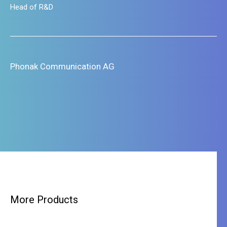
Head of R&D
Phonak Communication AG
More Products