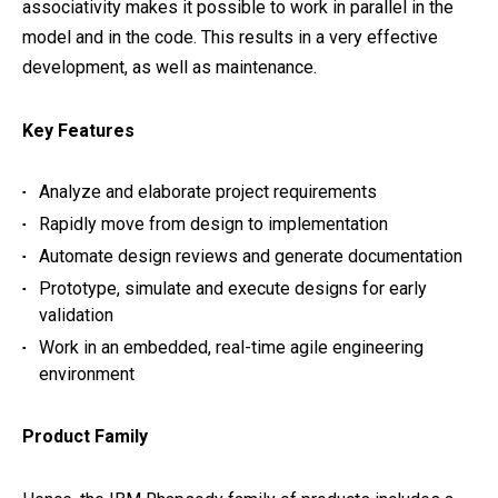
associativity makes it possible to work in parallel in the
model and in the code. This results in a very effective
development, as well as maintenance.
Key Features
Analyze and elaborate project requirements
Rapidly move from design to implementation
Automate design reviews and generate documentation
Prototype, simulate and execute designs for early
validation
Work in an embedded, real-time agile engineering
environment
Product Family