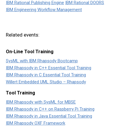
IBM Rational Publishing Engine
IBM Rational DOORS
IBM Engineering Workflow Management
Related events:
On-Line Tool Training
SysML with IBM Rhapsody Bootcamp
IBM Rhapsody in C++ Essential Tool Training
IBM Rhapsody in C Essential Tool Training
Willert Embedded UML Studio – Rhapsody
Tool Training
IBM Rhapsody with SysML for MBSE
IBM Rhapsody in C++ on Raspberry Pi Training
IBM Rhapsody in Java Essential Tool Training
IBM Rhapsody OXF Framework