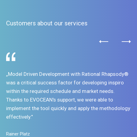
Rhapsody - Tracing and Filtering Requirements Links
Rhapsody - Extending Functionality - Writing custom
Customers about our services
Helpers
Rhapsody - How to create Rhapsody API Model
Rhapsody - Trace and Analyse
Rhapsody Guru
„Model Driven Development with Rational Rhapsody®
was a critical success factor for developing inspiro
within the required schedule and market needs.
Thanks to EVOCEAN's support, we were able to
implement the tool quickly and apply the methodology
effectively."
Rainer Platz