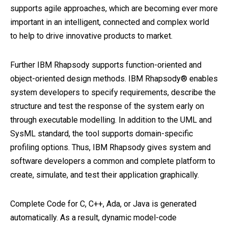
supports agile approaches, which are becoming ever more
important in an intelligent, connected and complex world
to help to drive innovative products to market.
Further IBM Rhapsody supports function-oriented and
object-oriented design methods. IBM Rhapsody® enables
system developers to specify requirements, describe the
structure and test the response of the system early on
through executable modelling. In addition to the UML and
SysML standard, the tool supports domain-specific
profiling options. Thus, IBM Rhapsody gives system and
software developers a common and complete platform to
create, simulate, and test their application graphically.
Complete Code for C, C++, Ada, or Java is generated
automatically. As a result, dynamic model-code