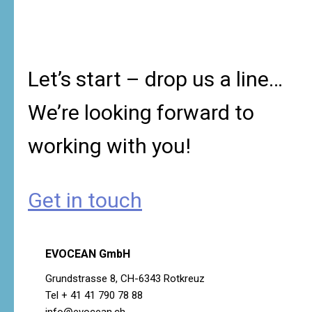
Let’s start – drop us a line…
We’re looking forward to
working with you!
Get in touch
EVOCEAN GmbH
Grundstrasse 8, CH-6343 Rotkreuz
Tel + 41 41 790 78 88
info@evocean.ch