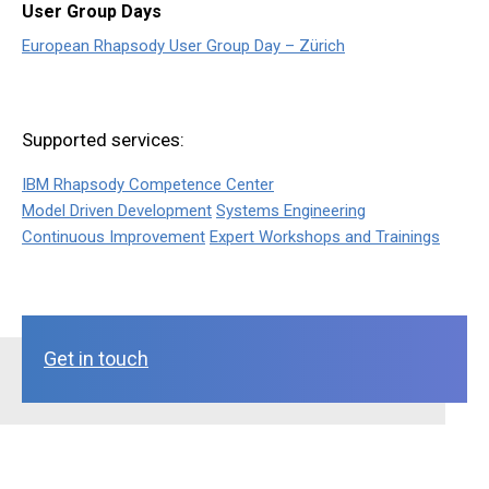
User Group Days
European Rhapsody User Group Day – Zürich
Supported services:
IBM Rhapsody Competence Center
Model Driven Development
Systems Engineering
Continuous Improvement
Expert Workshops and Trainings
Get in touch