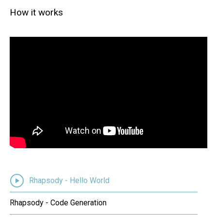
How it works
Rhapsody - Hello World
Rhapsody - Code Generation