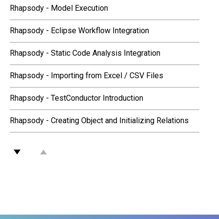
Rhapsody - Model Execution
Rhapsody - Eclipse Workflow Integration
Rhapsody - Static Code Analysis Integration
Rhapsody - Importing from Excel / CSV Files
Rhapsody - TestConductor Introduction
Rhapsody - Creating Object and Initializing Relations
Rhapsody - MATLAB Simulink Integration
Rhapsody - Visual Studio Workflow Integration
Rhapsody - Systemes Engineering Butler Amazon Echo
Rhapsody - Flowcharts in SysML