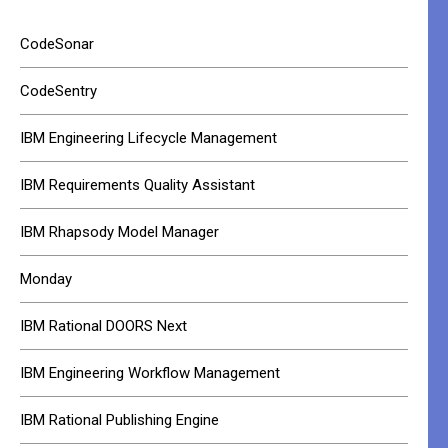
CodeSonar
CodeSentry
IBM Engineering Lifecycle Management
IBM Requirements Quality Assistant
IBM Rhapsody Model Manager
Monday
IBM Rational DOORS Next
IBM Engineering Workflow Management
IBM Rational Publishing Engine