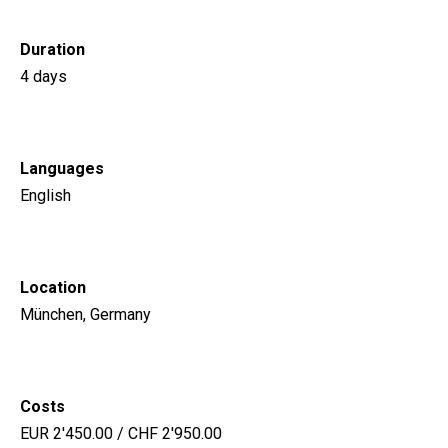
Duration
4 days
Languages
English
Location
München, Germany
Costs
EUR 2'450.00 / CHF 2'950.00