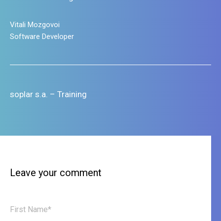
Leave your comment
First Name*