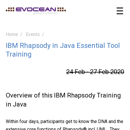
Home
Events
IBM Rhapsody in Java Essential Tool
Training
24 Feb - 27 Feb 2020
Overview of this IBM Rhapsody Training
in Java
Within four days, participants get to know the DNA and the
extensive core functions of Rhapsody® incl. UML . They