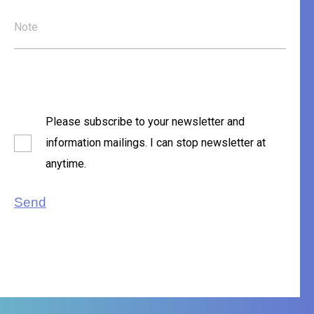
Note
Please subscribe to your newsletter and
information mailings. I can stop newsletter at
anytime.