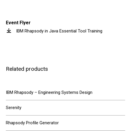
Event Flyer
IBM Rhapsody in Java Essential Tool Training
Related products
IBM Rhapsody – Engineering Systems Design
Serenity
Rhapsody Profile Generator