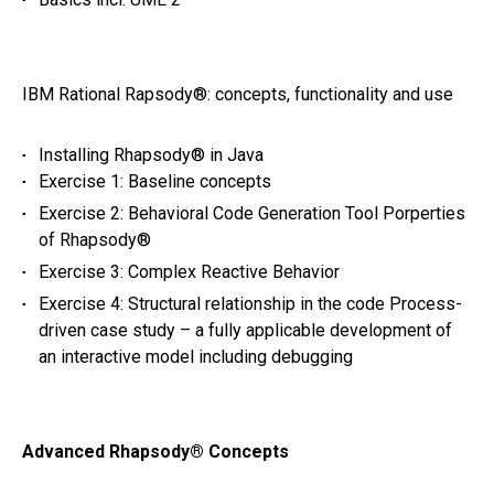
IBM Rational Rapsody®: concepts, functionality and use
Installing Rhapsody® in Java
Exercise 1: Baseline concepts
Exercise 2: Behavioral Code Generation Tool Porperties
of Rhapsody®
Exercise 3: Complex Reactive Behavior
Exercise 4: Structural relationship in the code Process-
driven case study – a fully applicable development of
an interactive model including debugging
Advanced Rhapsody® Concepts