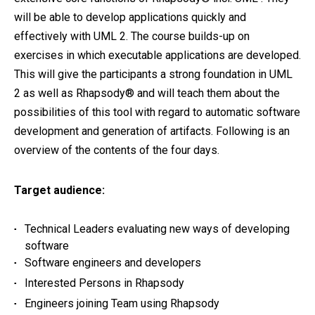
will be able to develop applications quickly and
effectively with UML 2. The course builds-up on
exercises in which executable applications are developed.
This will give the participants a strong foundation in UML
2 as well as Rhapsody® and will teach them about the
possibilities of this tool with regard to automatic software
development and generation of artifacts. Following is an
overview of the contents of the four days.
Target audience:
Technical Leaders evaluating new ways of developing
software
Software engineers and developers
Interested Persons in Rhapsody
Engineers joining Team using Rhapsody