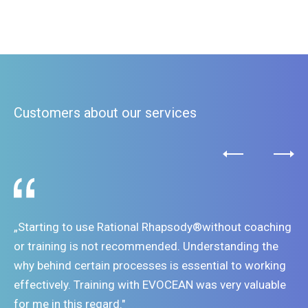
Customers about our services
ing
ng
le