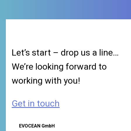
Let’s start – drop us a line…
We’re looking forward to
working with you!
Get in touch
EVOCEAN GmbH