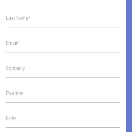
Last Name*
Email*
Company
Position
8+9=