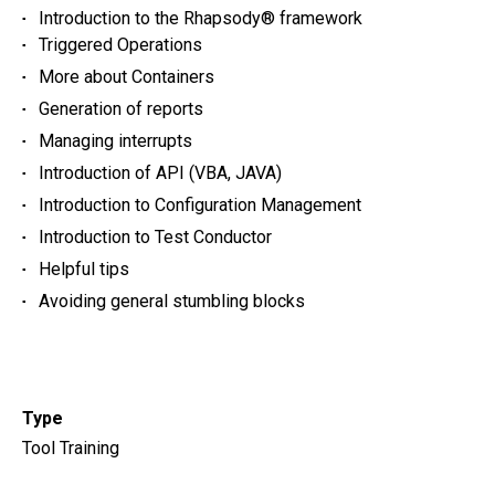
Introduction to the Rhapsody® framework
Triggered Operations
More about Containers
Generation of reports
Managing interrupts
Introduction of API (VBA, JAVA)
Introduction to Configuration Management
Introduction to Test Conductor
Helpful tips
Avoiding general stumbling blocks
Type
Tool Training