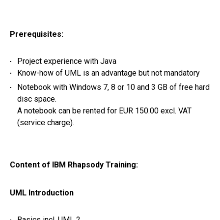
Prerequisites:
Project experience with Java
Know-how of UML is an advantage but not mandatory
Notebook with Windows 7, 8 or 10 and 3 GB of free hard
disc space.
A notebook can be rented for EUR 150.00 excl. VAT
(service charge).
Content of IBM Rhapsody Training:
UML Introduction
Basics incl. UML 2