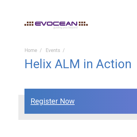
Home
Events
Helix ALM in Action
Register Now