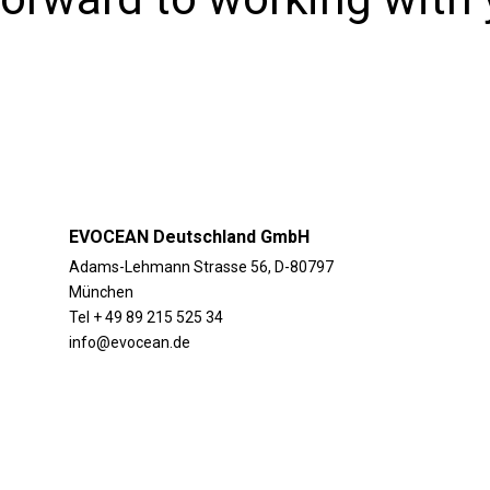
EVOCEAN Deutschland GmbH
Adams-Lehmann Strasse 56, D-80797
München
Tel + 49 89 215 525 34
info@evocean.de