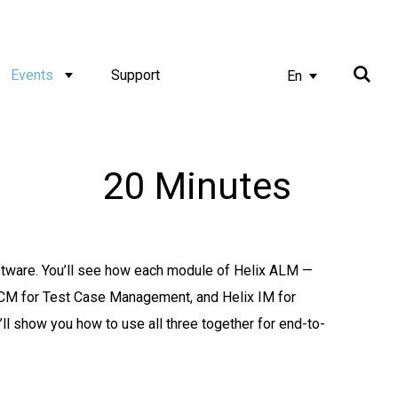
Events
Support
En
20 Minutes
tware. You’ll see how each module of Helix ALM —
CM for Test Case Management, and Helix IM for
 show you how to use all three together for end-to-