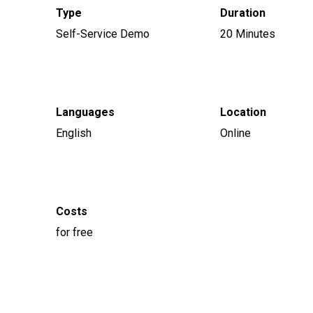
Type
Duration
Self-Service Demo
20 Minutes
Languages
Location
English
Online
Costs
for free