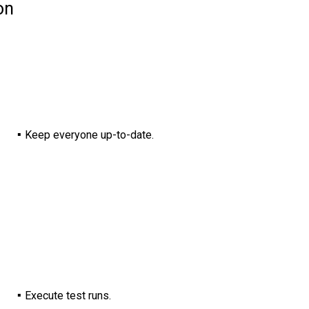
on
Keep everyone up-to-date.
Execute test runs.