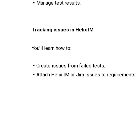
Manage test results.
Tracking issues in Helix IM
You’ll learn how to:
Create issues from failed tests.
Attach Helix IM or Jira issues to requirements