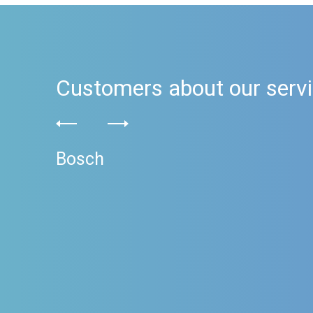
Customers about our serv
Bosch