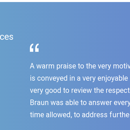
ices
A warm praise to the very motiv
is conveyed in a very enjoyable
very good to review the respect
Braun was able to answer every 
time allowed, to address further