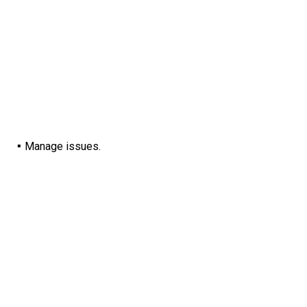
Manage issues.