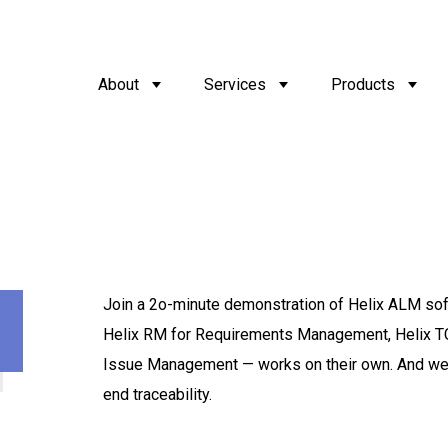
About
Services
Products
Join a 2o-minute demonstration of Helix ALM sof
Helix RM for Requirements Management, Helix T
Issue Management — works on their own. And we’ll
end traceability.