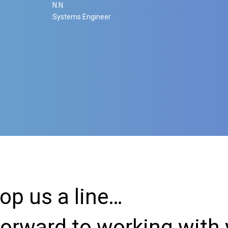
N.N.
Systems Engineer
rop us a line…
forward to working with 