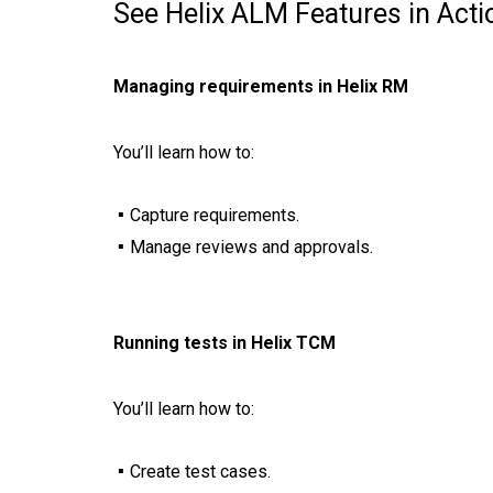
See Helix ALM Features in Acti
Managing requirements in Helix RM
You’ll learn how to:
Capture requirements.
Manage reviews and approvals.
Running tests in Helix TCM
You’ll learn how to:
Create test cases.