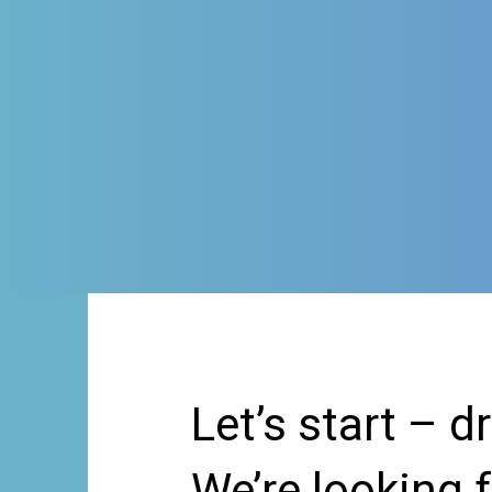
Let’s start – d
We’re looking 