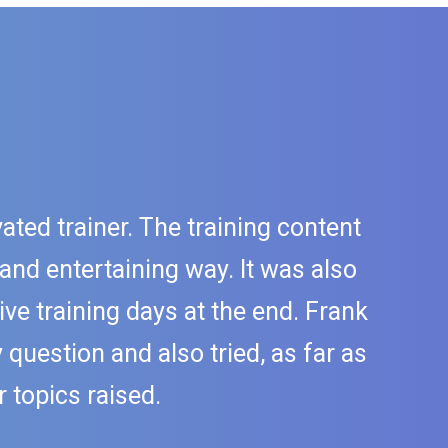
ated trainer. The training content
 and entertaining way. It was also
ive training days at the end. Frank
question and also tried, as far as
 topics raised.