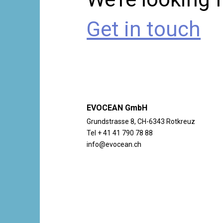
Get in touch
EVOCEAN GmbH
Grundstrasse 8, CH-6343 Rotkreuz
Tel + 41 41 790 78 88
info@evocean.ch