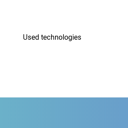
Used technologies