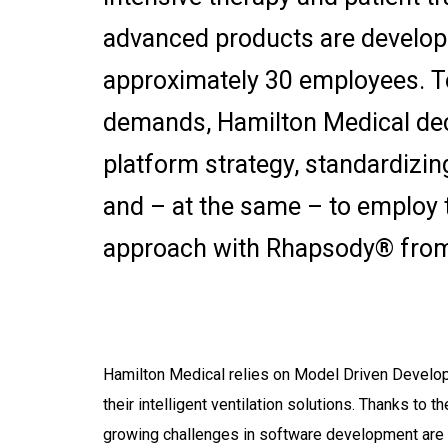
advanced products are develop
approximately 30 employees. T
demands, Hamilton Medical dec
platform strategy, standardizi
and – at the same – to employ
approach with Rhapsody® from
Hamilton Medical relies on Model Driven Devel
their intelligent ventilation solutions. Thanks to 
growing challenges in software development are