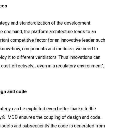
ices
rategy and standardization of the development
he one hand, the platform architecture leads to an
rtant competitive factor for an innovative leader such
of know-how, components and modules, we need to
y it to different ventilators. Thus innovations can
ost-effectively… even in a regulatory environment”,
ign and code
rategy can be exploited even better thanks to the
y®. MDD ensures the coupling of design and code.
models and subsequently the code is generated from