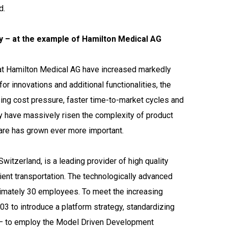
d.
 – at the example of Hamilton Medical AG
at Hamilton Medical AG have increased markedly
r innovations and additional functionalities, the
sing cost pressure, faster time-to-market cycles and
try have massively risen the complexity of product
are has grown ever more important.
itzerland, is a leading provider of high quality
tient transportation. The technologically advanced
imately 30 employees. To meet the increasing
 to introduce a platform strategy, standardizing
 – to employ the Model Driven Development