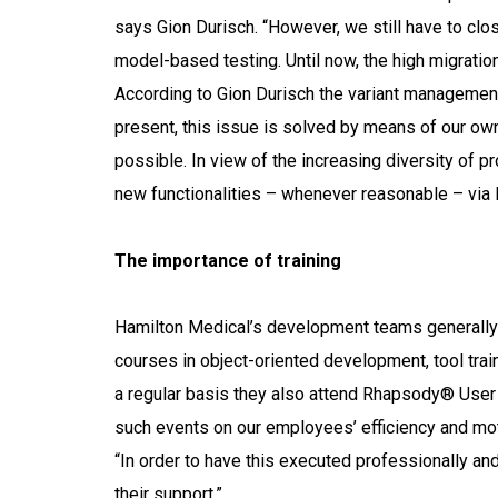
says Gion Durisch. “However, we still have to c
model-based testing. Until now, the high migratio
According to Gion Durisch the variant management
present, this issue is solved by means of our 
possible. In view of the increasing diversity of p
new functionalities – whenever reasonable – via M
The importance of training
Hamilton Medical’s development teams generally en
courses in object-oriented development, tool tra
a regular basis they also attend Rhapsody® Use
such events on our employees’ efficiency and mot
“In order to have this executed professionally an
their support.”