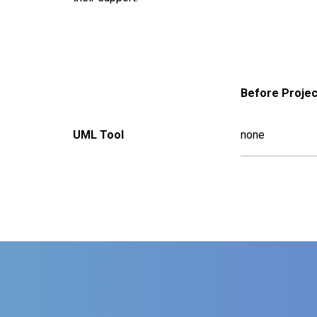
Before Projec
UML Tool
none