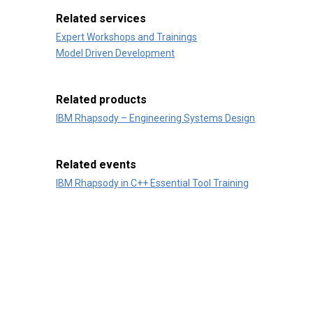
Related services
Expert Workshops and Trainings
Model Driven Development
Related products
IBM Rhapsody – Engineering Systems Design
Related events
IBM Rhapsody in C++ Essential Tool Training