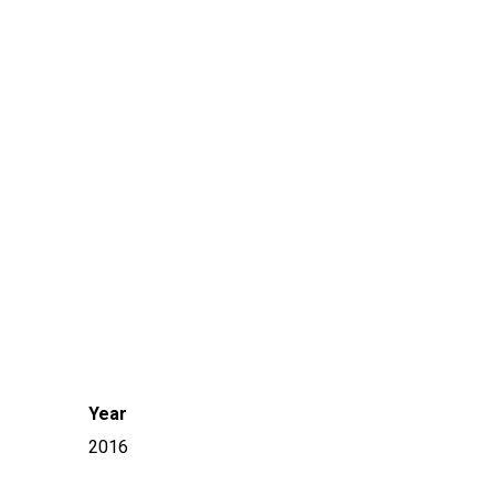
Year
2016