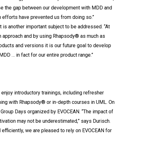
lose the gap between our development with MDD and
n efforts have prevented us from doing so.”
 is another important subject to be addressed. “At
own approach and by using Rhapsody® as much as
roducts and versions it is our future goal to develop
DD … in fact for our entire product range.”
joy introductory trainings, including refresher
ining with Rhapsody® or in-depth courses in UML. On
r Group Days organized by EVOCEAN. “The impact of
ivation may not be underestimated,” says Durisch.
d efficiently, we are pleased to rely on EVOCEAN for