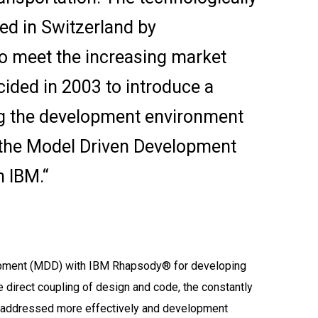
ed in Switzerland by
o meet the increasing market
ided in 2003 to introduce a
ng the development environment
 the Model Driven Development
 IBM.“
opment (MDD) with IBM Rhapsody® for developing
the direct coupling of design and code, the constantly
 addressed more effectively and development