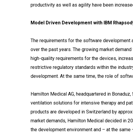
productivity as well as agility have been increase
Model Driven Development with IBM Rhapsody
The requirements for the software development 
over the past years. The growing market demand fo
high-quality requirements for the devices, increa
restrictive regulatory standards within the indus
development. At the same time, the role of softw
Hamilton Medical AG, headquartered in Bonaduz, Sw
ventilation solutions for intensive therapy and pa
products are developed in Switzerland by approx
market demands, Hamilton Medical decided in 2003
the development environment and – at the same