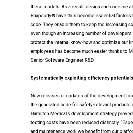
these models. As a result, design and code are 
Rhapsody® have thus become essential factors fo
code. They enable them to keep the increasing com
even though an increasing number of developers ar
protect the internal know-how and optimize our k
employees has become much easier thanks to M
Senior Software Engineer R&D.
Systematically exploiting efficiency potential
New releases or updates of the development tools
the generated code for safety-relevant products 
Hamilton Medical’s development strategy proved t
testing costs have been reduced distinctly. “Espe
and maintenance work we benefit from our platfo