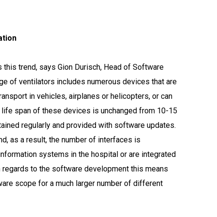
tion
s this trend, says Gion Durisch, Head of Software
e of ventilators includes numerous devices that are
ransport in vehicles, airplanes or helicopters, or can
e life span of these devices is unchanged from 10-15
tained regularly and provided with software updates.
d, as a result, the number of interfaces is
 information systems in the hospital or are integrated
ith regards to the software development this means
ware scope for a much larger number of different