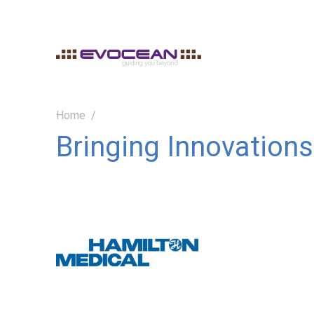
Home
Bringing Innovations