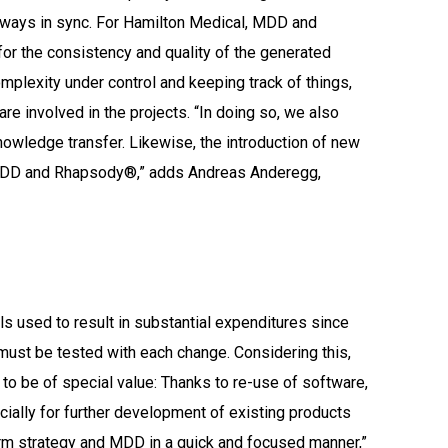
always in sync. For Hamilton Medical, MDD and
r the consistency and quality of the generated
plexity under control and keeping track of things,
e involved in the projects. “In doing so, we also
nowledge transfer. Likewise, the introduction of new
DD and Rhapsody®,” adds Andreas Anderegg,
s
 used to result in substantial expenditures since
must be tested with each change. Considering this,
o be of special value: Thanks to re-use of software,
cially for further development of existing products
rm strategy and MDD in a quick and focused manner,”