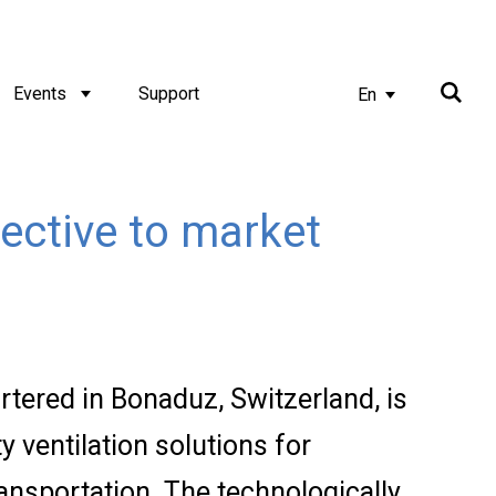
Events
Support
En
ective to market
tered in Bonaduz, Switzerland, is
y ventilation solutions for
ransportation. The technologically