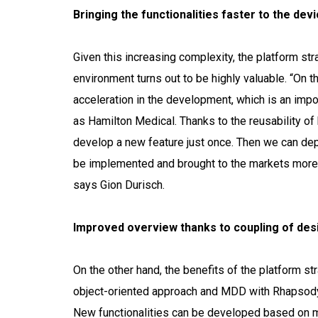
Bringing the functionalities faster to the dev
Given this increasing complexity, the platform st
environment turns out to be highly valuable. “On t
acceleration in the development, which is an impo
as Hamilton Medical. Thanks to the reusability 
develop a new feature just once. Then we can deplo
be implemented and brought to the markets more c
says Gion Durisch.
Improved overview thanks to coupling of des
On the other hand, the benefits of the platform st
object-oriented approach and MDD with Rhapsod
New functionalities can be developed based on 