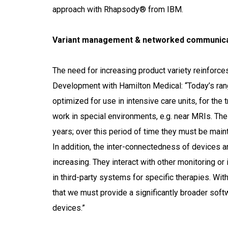
approach with Rhapsody® from IBM.
Variant management & networked communica
The need for increasing product variety reinforce
Development with Hamilton Medical: “Today’s rang
optimized for use in intensive care units, for the t
work in special environments, e.g. near MRIs. Th
years; over this period of time they must be main
In addition, the inter-connectedness of devices an
increasing. They interact with other monitoring or
in third-party systems for specific therapies. W
that we must provide a significantly broader soft
devices.”