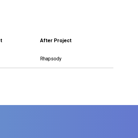
t
After Project
Rhapsody