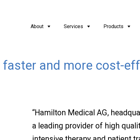
About
Services
Products
 faster and more cost-eff
“Hamilton Medical AG, headquar
a leading provider of high qualit
intensive therapy and patient t