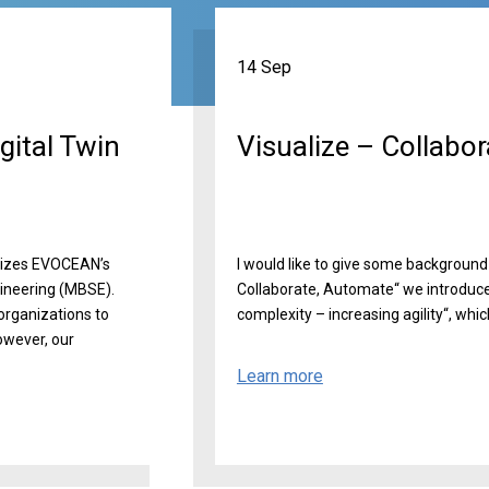
14 Sep
gital Twin
Visualize – Collabo
arizes EVOCEAN’s
I would like to give some background 
ineering (MBSE).
Collaborate, Automate“ we introduce
organizations to
complexity – increasing agility“, which 
owever, our
Learn more