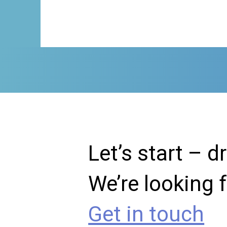
Let’s start – d
We’re looking 
Get in touch