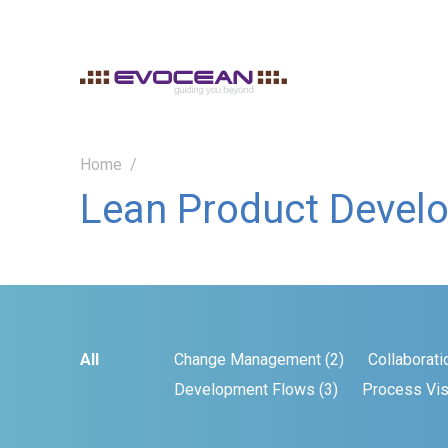
Home
Lean Product Devel
All
Change Management (2)
Collaborati
Development Flows (3)
Process Visi