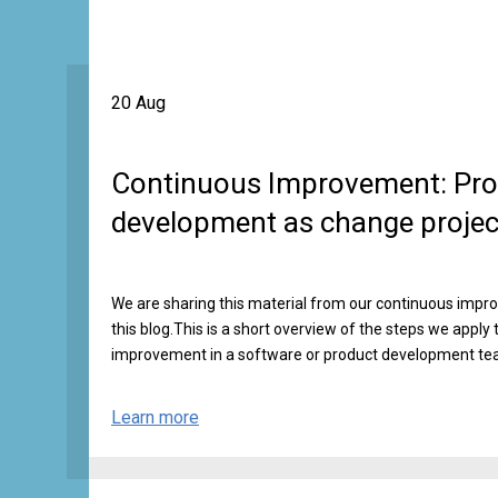
20 Aug
Continuous Improvement: Pro
development as change projec
We are sharing this material from our continuous impr
this blog.This is a short overview of the steps we apply 
improvement in a software or product development te
Learn more