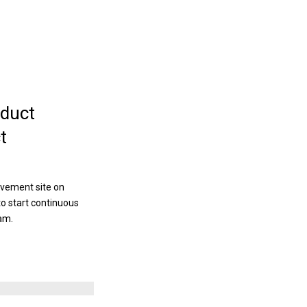
duct
t
ovement site on
to start continuous
am.