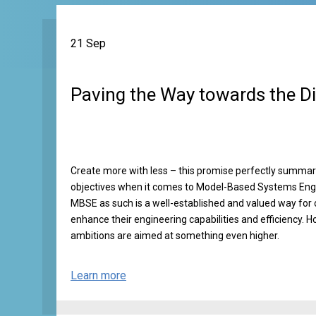
21 Sep
Paving the Way towards the Di
Create more with less – this promise perfectly summ
objectives when it comes to Model-Based Systems Eng
MBSE as such is a well-established and valued way for 
enhance their engineering capabilities and efficiency. H
ambitions are aimed at something even higher.
Learn more