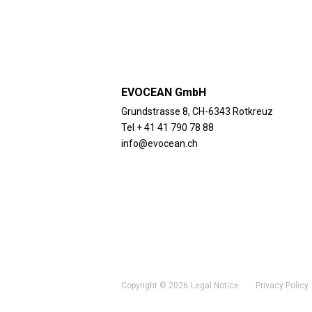
EVOCEAN GmbH
Grundstrasse 8, CH-6343 Rotkreuz
Tel + 41 41 790 78 88
info@evocean.ch
Copyright © 2026
Legal Notice
Privacy Policy