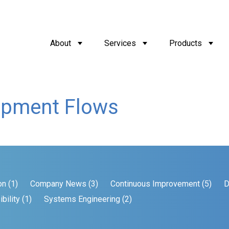
About
Services
Products
opment Flows
on (1)
Company News (3)
Continuous Improvement (5)
D
bility (1)
Systems Engineering (2)