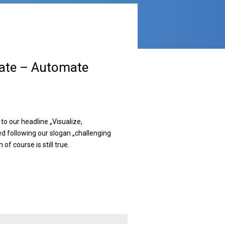
rate – Automate
to our headline „Visualize,
d following our slogan „challenging
of course is still true.