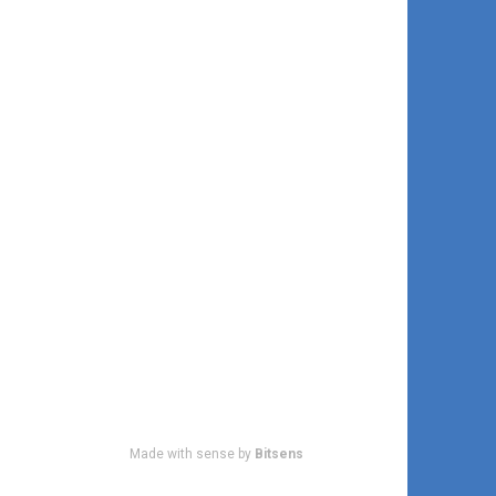
Made with sense by
Bitsens