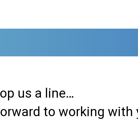
rop us a line…
forward to working with 