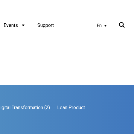
Events
Support
En
igital Transformation (2)
Lean Product