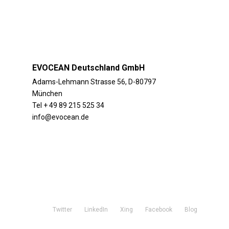
EVOCEAN Deutschland GmbH
Adams-Lehmann Strasse 56, D-80797
München
Tel + 49 89 215 525 34
info@evocean.de
Twitter
LinkedIn
Xing
Facebook
Blog