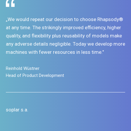
„We would repeat our decision to choose Rhapsody®
at any time. The strikingly improved efficiency, higher
quality, and flexibility plus reusability of models make
any adverse details negligible. Today we develop more
machines with fewer resources in less time."
Reinhold Wüstner
Head of Product Development
soplar s.a.