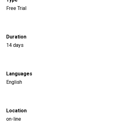
Free Trial
Duration
14 days
Languages
English
Location
on-line