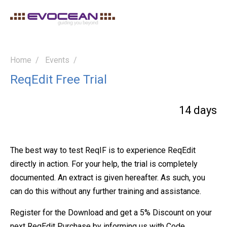
Home
Events
ReqEdit Free Trial
14 days
The best way to test ReqIF is to experience ReqEdit
directly in action. For your help, the trial is completely
documented. An extract is given hereafter. As such, you
can do this without any further training and assistance.
Register for the Download and get a 5% Discount on your
next ReqEdit Purchase by informing us with Code