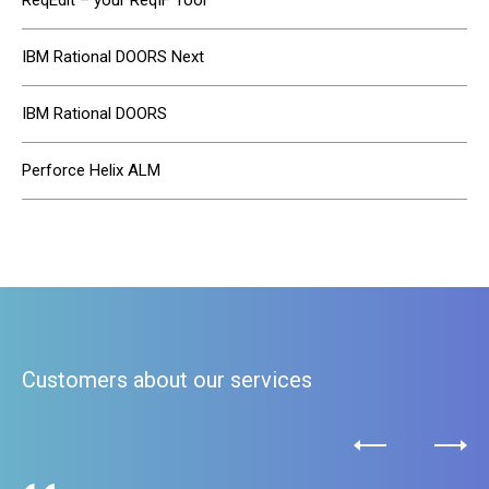
ReqEdit – your ReqIF Tool
IBM Rational DOORS Next
IBM Rational DOORS
Perforce Helix ALM
Customers about our services