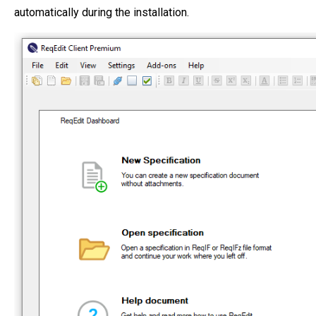
automatically during the installation.