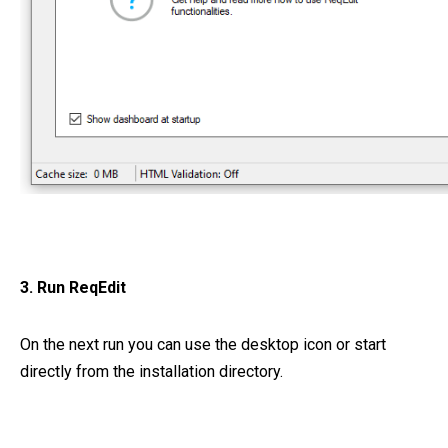
3. Run ReqEdit
On the next run you can use the desktop icon or start
directly from the installation directory.