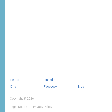
Twitter
LinkedIn
Xing
Facebook
Blog
Copyright © 2026
Legal Notice
Privacy Policy