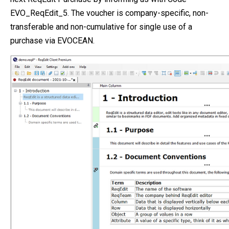
EVO_ReqEdit_5. The voucher is company-specific, non-
transferable and non-cumulative for single use of a
purchase via EVOCEAN.