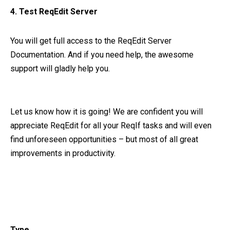
4. Test ReqEdit Server
You will get full access to the ReqEdit Server
Documentation. And if you need help, the awesome
support will gladly help you.
Let us know how it is going! We are confident you will
appreciate ReqEdit for all your ReqIf tasks and will even
find unforeseen opportunities – but most of all great
improvements in productivity.
Type