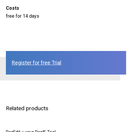
Costs
free for 14 days
Register for free Trial
Related products