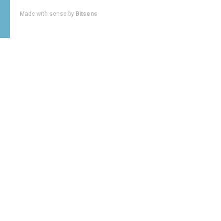
Made with sense by
Bitsens