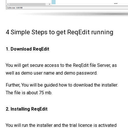
4 Simple Steps to get ReqEdit running
1. Download ReqEdit
You will get secure access to the ReqEdit file Server, as
well as demo user name and demo password.
Further, You will be guided how to download the installer.
The file is about 75 mb.
2. Installing ReqEdit
You will run the installer and the trial licence is activated